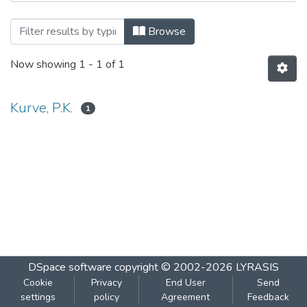
Browsing Pearl Oyster Culture by Autho
Browse
Now showing
1 - 1 of 1
Kurve, P.K.
1
DSpace software
copyright © 2002-2026
LYRASIS
Cookie
Privacy
End User
Send
settings
policy
Agreement
Feedback