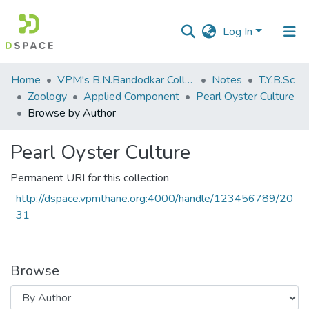
Log In
Communities
Home
VPM's B.N.Bandodkar College of Science, Thane
Notes
T.Y.B.Sc
&
Zoology
Applied Component
Pearl Oyster Culture
Collections
Browse by Author
All of DSpace
Pearl Oyster Culture
Permanent URI for this collection
http://dspace.vpmthane.org:4000/handle/123456789/20
31
Browse