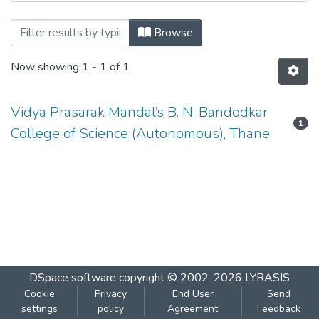
Browsing Mathematics-BNBUSMT4T3A b
Browse
Now showing
1 - 1 of 1
Vidya Prasarak Mandal’s B. N. Bandodkar
1
College of Science (Autonomous), Thane
DSpace software
copyright © 2002-2026
LYRASIS
Cookie
Privacy
End User
Send
settings
policy
Agreement
Feedback