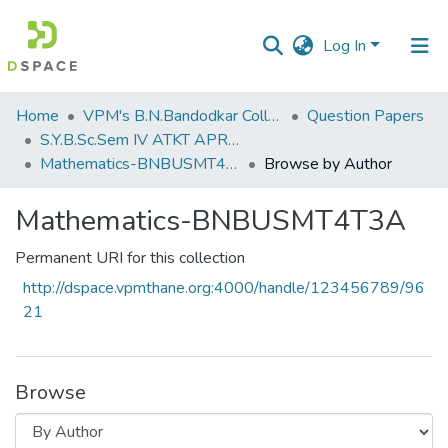
Log In
Communities
Home
VPM's B.N.Bandodkar College of Science, Thane
Question Papers
&
S.Y.B.Sc.Sem IV ATKT APRIL 2023
Collections
Mathematics-BNBUSMT4T3A
Browse by Author
All of DSpace
Mathematics-BNBUSMT4T3A
Permanent URI for this collection
http://dspace.vpmthane.org:4000/handle/123456789/96
21
Browse