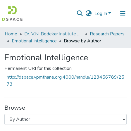
Log In
Communities
Home
Dr. V.N. Bedekar Institute of Management Studies
Research Papers
&
Emotional Intelligence
Browse by Author
Collections
Emotional Intelligence
All of DSpace
Permanent URI for this collection
http://dspace.vpmthane.org:4000/handle/123456789/25
73
Browse