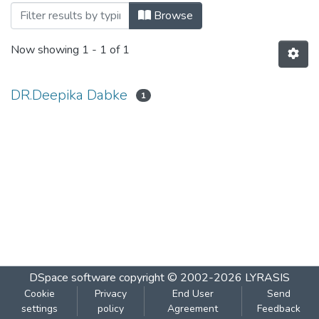
Browsing Emotional Intelligence by Aut
Browse
Now showing
1 - 1 of 1
DR.Deepika Dabke
1
DSpace software
copyright © 2002-2026
LYRASIS
Cookie
Privacy
End User
Send
settings
policy
Agreement
Feedback