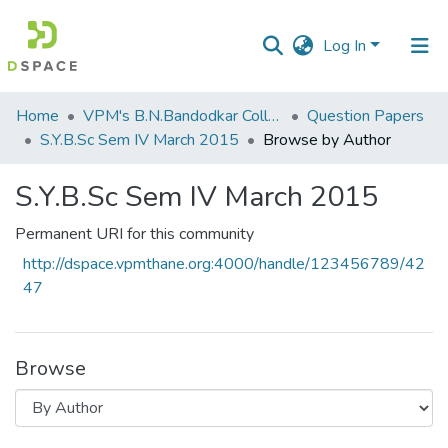
Log In
Communities
Home
VPM's B.N.Bandodkar College of Science, Thane
Question Papers
&
S.Y.B.Sc Sem IV March 2015
Browse by Author
Collections
S.Y.B.Sc Sem IV March 2015
All of DSpace
Permanent URI for this community
http://dspace.vpmthane.org:4000/handle/123456789/42
47
Browse