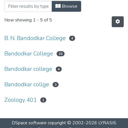
Browsing S.Y.B.Sc Sem IV March 2015 b
Browse
Now showing
1 - 5 of 5
B. N. Bandodkar College
4
Bandodkar College
32
Bandodkar college
4
Bandodkar collge
3
Zoology 401
1
DSpace software
copyright © 2002-2026
LYRASIS