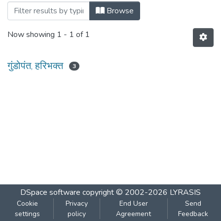
Browsing सध्दर्म - त्रैमासिक : १९७५ by Autho
Browse
Now showing
1 - 1 of 1
गुंडोपंत, हरिभक्‍त
3
DSpace software
copyright © 2002-2026
LYRASIS
Cookie
Privacy
End User
Send
settings
policy
Agreement
Feedback