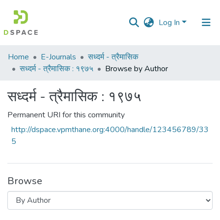
Log In
Communities
Home
E-Journals
सध्दर्म - त्रैमासिक
&
सध्दर्म - त्रैमासिक : १९७५
Browse by Author
Collections
सध्दर्म - त्रैमासिक : १९७५
All of DSpace
Permanent URI for this community
http://dspace.vpmthane.org:4000/handle/123456789/33
5
Browse