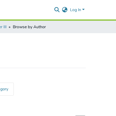
Log In
 III
Browse by Author
egory