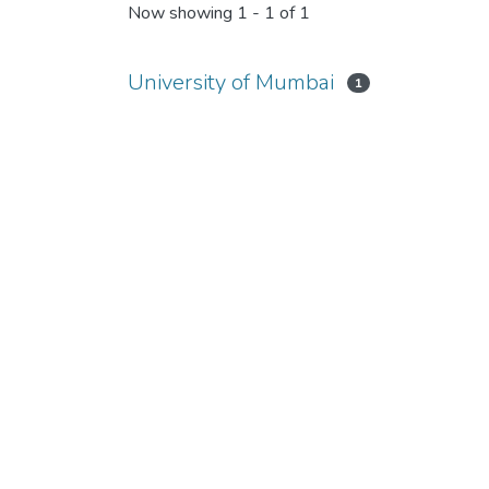
Now showing
1 - 1 of 1
University of Mumbai
1