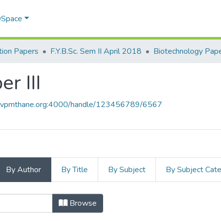
 DSpace
ion Papers
F.Y.B.Sc. Sem II April 2018
Biotechnology Paper
r III
ce.vpmthane.org:4000/handle/123456789/6567
By Author
By Title
By Subject
By Subject Cat
per III by Author
Browse