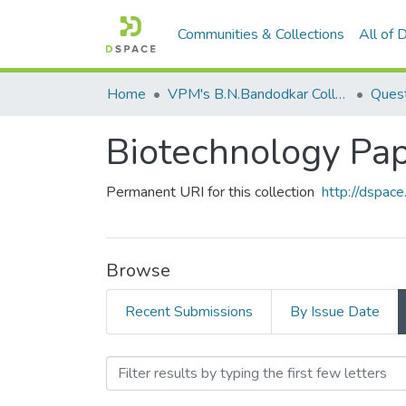
Communities & Collections
All of
Home
VPM's B.N.Bandodkar College of Science, Thane
Quest
Biotechnology Pape
Permanent URI for this collection
http://dspa
Browse
Recent Submissions
By Issue Date
Browsing Biotechnology Pa