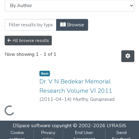
Browsing Dr. V N Bedekar Memorial Res
Browse
All browse results
Now showing
1 - 1 of 1
Item
Dr. V N Bedekar Memorial
Research Volume VI 2011
(
2011-04-14
)
Murthy, Guruprasad
Loading...
DSpace software
copyright © 2002-2026
LYRASIS
Cookie
Privacy
End User
Send