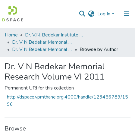
Log In
Communities
Home
Dr. V.N. Bedekar Institute of Management Studies
&
Dr. V N Bedekar Memorial Research Volume
Collections
Dr. V N Bedekar Memorial Research Volume VI 2011
Browse by Author
All of DSpace
Dr. V N Bedekar Memorial
Research Volume VI 2011
Permanent URI for this collection
http://dspace.vpmthane.org:4000/handle/123456789/15
96
Browse