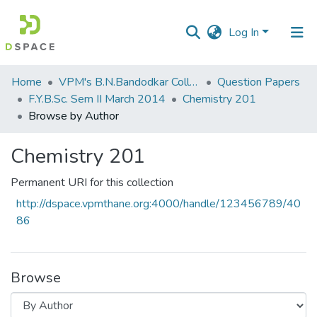
Log In
Communities
Home
VPM's B.N.Bandodkar College of Science, Thane
Question Papers
&
F.Y.B.Sc. Sem II March 2014
Chemistry 201
Collections
Browse by Author
All of DSpace
Chemistry 201
Permanent URI for this collection
http://dspace.vpmthane.org:4000/handle/123456789/40
86
Browse