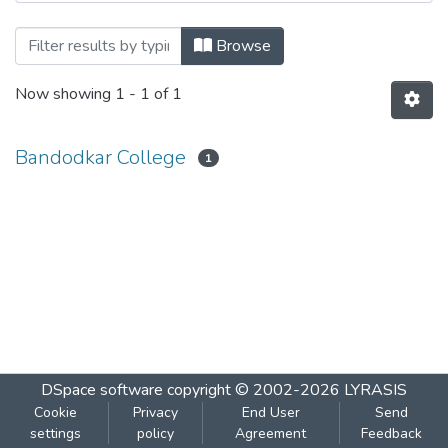
Browsing Chemistry 201 by Author
Browse
Now showing
1 - 1 of 1
Bandodkar College
1
DSpace software
copyright © 2002-2026
LYRASIS
Cookie
Privacy
End User
Send
settings
policy
Agreement
Feedback