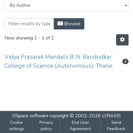
Browsing COMPUTER SCIENCE-USCS507
Browse
Now showing
1 - 1 of 1
Vidya Prasarak Mandal’s B. N. Bandodkar
1
College of Science (Autonomous), Thane
DSpace software
copyright © 2002-2026
LYRASIS
Cookie
Privacy
End User
Send
settings
policy
Agreement
Feedback