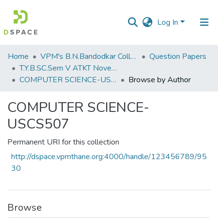
Log In
Communities
Home
VPM's B.N.Bandodkar College of Science, Thane
Question Papers
&
T.Y.B.SC.Sem V ATKT November 2022
Collections
COMPUTER SCIENCE-USCS507
Browse by Author
All of DSpace
COMPUTER SCIENCE-
USCS507
Permanent URI for this collection
http://dspace.vpmthane.org:4000/handle/123456789/95
30
Browse