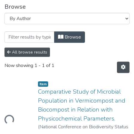
Browse
Browsing Comparative Study of Microbial
Browse
All browse results
Now showing
1 - 1 of 1
Item
Comparative Study of Microbial
Population in Vermicompost and
Biocompost in Relation with
Physicochemical Parameters.
Loading...
(
National Conference on Biodiversity Status