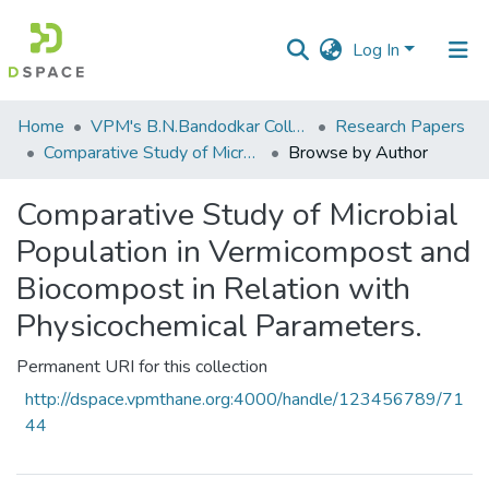
Log In
Communities
Home
VPM's B.N.Bandodkar College of Science, Thane
Research Papers
&
Comparative Study of Microbial Population in Vermicompost and Biocompost in Relation with Physicochemical Parameters.
Browse by Author
Collections
Comparative Study of Microbial
All of DSpace
Population in Vermicompost and
Biocompost in Relation with
Physicochemical Parameters.
Permanent URI for this collection
http://dspace.vpmthane.org:4000/handle/123456789/71
44