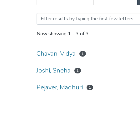
Browsing Comparative Stud
Now showing
1 - 3 of 3
Chavan, Vidya
1
Joshi, Sneha
1
Pejaver, Madhuri
1