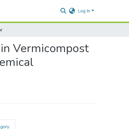
Log In
r
n in Vermicompost
hemical
egory