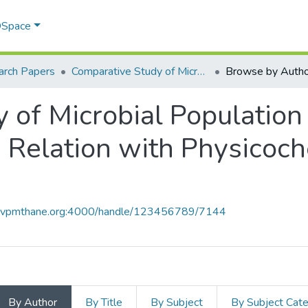
 DSpace
arch Papers
Comparative Study of Microbial Population in Vermicompost and Biocompost in Relation with Physicochemical Parameters.
Browse by Autho
 of Microbial Populatio
 Relation with Physicoc
ce.vpmthane.org:4000/handle/123456789/7144
By Author
By Title
By Subject
By Subject Cat