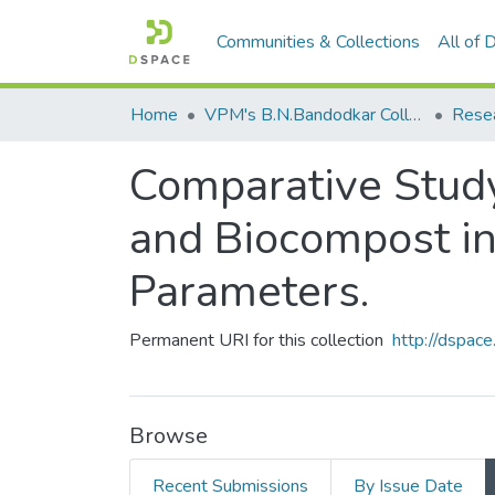
Communities & Collections
All of
Home
VPM's B.N.Bandodkar College of Science, Thane
Rese
Comparative Study
and Biocompost in
Parameters.
Permanent URI for this collection
http://dspa
Browse
Recent Submissions
By Issue Date