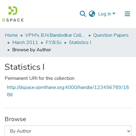
Log In
Communities
Home
VPM's B.N.Bandodkar College of Science, Thane
Question Papers
&
March 2011
F.Y.B.Sc
Statistics I
Collections
Browse by Author
All of DSpace
Statistics I
Permanent URI for this collection
http://dspace.vpmthane.org:4000/handle/123456789/18
86
Browse