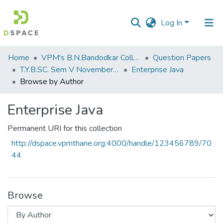
Log In
Communities
Home
VPM's B.N.Bandodkar College of Science, Thane
Question Papers
&
T.Y.B.SC. Sem V November 2018
Enterprise Java
Collections
Browse by Author
All of DSpace
Enterprise Java
Permanent URI for this collection
http://dspace.vpmthane.org:4000/handle/123456789/70
44
Browse