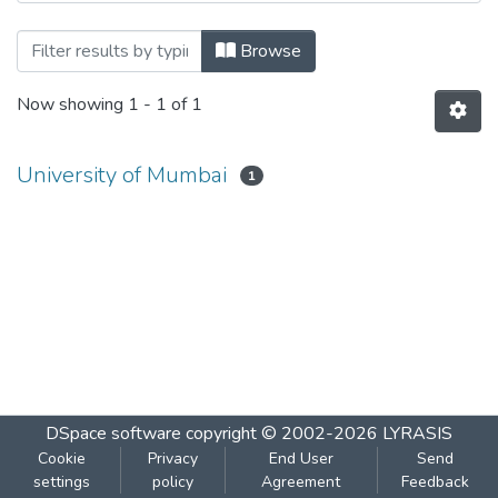
Browsing Enterprise Java by Author
Browse
Now showing
1 - 1 of 1
University of Mumbai
1
DSpace software
copyright © 2002-2026
LYRASIS
Cookie
Privacy
End User
Send
settings
policy
Agreement
Feedback