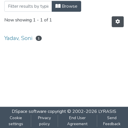
Browsing REMOTE LOGIN Telnet by Aut
Browse
Now showing
1 - 1 of 1
Yadav, Soni
1
DSpace software
copyright © 2002-2026
LYRASIS
Cookie
Privacy
End User
Send
settings
policy
Agreement
Feedback