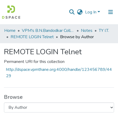
Log In
Communities
Home
VPM's B.N.Bandodkar College of Science, Thane
Notes
TY I.T.
&
REMOTE LOGIN Telnet
Browse by Author
Collections
REMOTE LOGIN Telnet
All of DSpace
Permanent URI for this collection
http://dspace.vpmthane.org:4000/handle/123456789/44
29
Browse