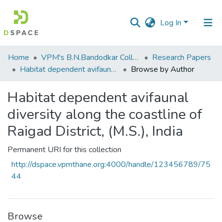
Log In
Communities
Home
VPM's B.N.Bandodkar College of Science, Thane
Research Papers
&
Habitat dependent avifaunal diversity along the coastline of Raigad District, (M.S.), India
Browse by Author
Collections
Habitat dependent avifaunal
All of DSpace
diversity along the coastline of
Raigad District, (M.S.), India
Permanent URI for this collection
http://dspace.vpmthane.org:4000/handle/123456789/75
44
Browse