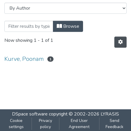
Browsing Habitat dependent avifaunal dive
Browse
Now showing
1 - 1 of 1
Kurve, Poonam
1
DSpace software
copyright © 2002-2026
LYRASIS
Cookie
Privacy
End User
Send
settings
policy
Agreement
Feedback