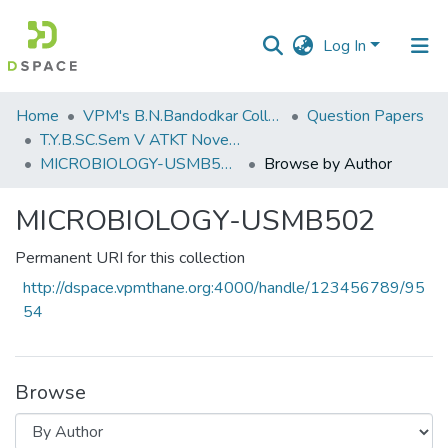
Log In
Communities
Home
VPM's B.N.Bandodkar College of Science, Thane
Question Papers
&
T.Y.B.SC.Sem V ATKT November 2022
Collections
MICROBIOLOGY-USMB502
Browse by Author
All of DSpace
MICROBIOLOGY-USMB502
Permanent URI for this collection
http://dspace.vpmthane.org:4000/handle/123456789/95
54
Browse