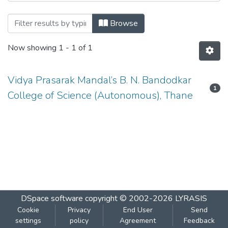
Browsing MICROBIOLOGY-USMB502 by 
Browse
Now showing
1 - 1 of 1
Vidya Prasarak Mandal’s B. N. Bandodkar
1
College of Science (Autonomous), Thane
DSpace software
copyright © 2002-2026
LYRASIS
Cookie
Privacy
End User
Send
settings
policy
Agreement
Feedback