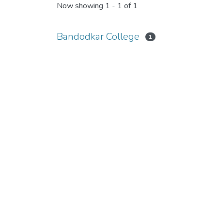
Now showing
1 - 1 of 1
Bandodkar College
1