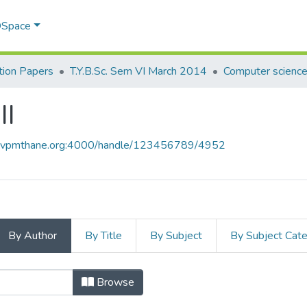
 DSpace
ion Papers
T.Y.B.Sc. Sem VI March 2014
Computer science 
II
ce.vpmthane.org:4000/handle/123456789/4952
By Author
By Title
By Subject
By Subject Cat
 II by Author
Browse