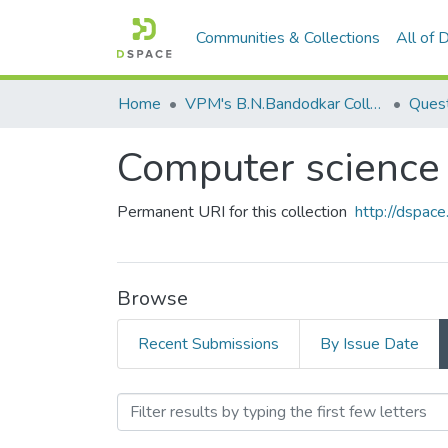
Communities & Collections
All of
Home
VPM's B.N.Bandodkar College of Science, Thane
Quest
Computer science 
Permanent URI for this collection
http://dspa
Browse
Recent Submissions
By Issue Date
Browsing Computer science