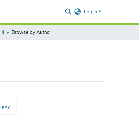
Log In
II
Browse by Author
egory