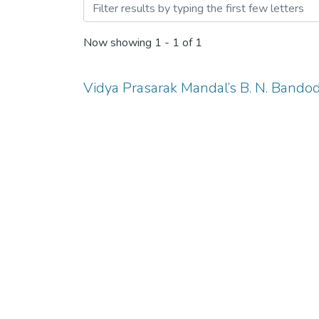
Browsing COMPUTER SCI
Now showing
1 - 1 of 1
Vidya Prasarak Mandal’s B. N. Bando