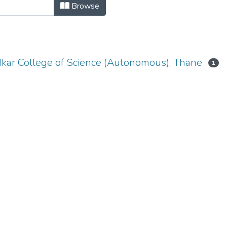
ENCE-PAPER II - ADVANCED JAVA 
Browse
dkar College of Science (Autonomous), Thane
1