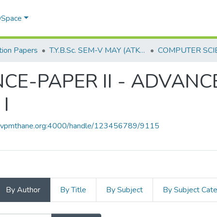
 DSpace
ion Papers
T.Y.B.Sc. SEM-V MAY (ATKT) 2019
CE-PAPER II - ADVANC
I
ce.vpmthane.org:4000/handle/123456789/9115
By Author
By Title
By Subject
By Subject Cat