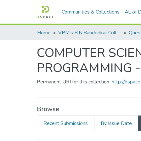
Communities & Collections
All of
Home
VPM's B.N.Bandodkar College of Science, Thane
Quest
COMPUTER SCIEN
PROGRAMMING - 
Permanent URI for this collection
http://dspa
Browse
Recent Submissions
By Issue Date