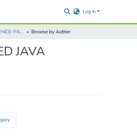
Log In
COMPUTER SCIENCE-PAPER II - ADVANCED JAVA PROGRAMMING - I
Browse by Author
ED JAVA
egory