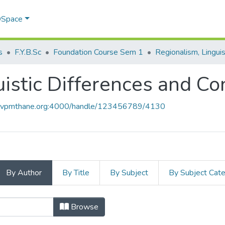
 DSpace
s
F.Y.B.Sc
Foundation Course Sem 1
istic Differences and Con
ce.vpmthane.org:4000/handle/123456789/4130
By Author
By Title
By Subject
By Subject Cat
uistic Differences and Conflicts by
Browse