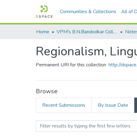
Communities & Collections
All of
Home
VPM's B.N.Bandodkar College of Science, Thane
Note
Regionalism, Lingu
Permanent URI for this collection
http://dspa
Browse
Recent Submissions
By Issue Date
Browsing Regionalism, Ling