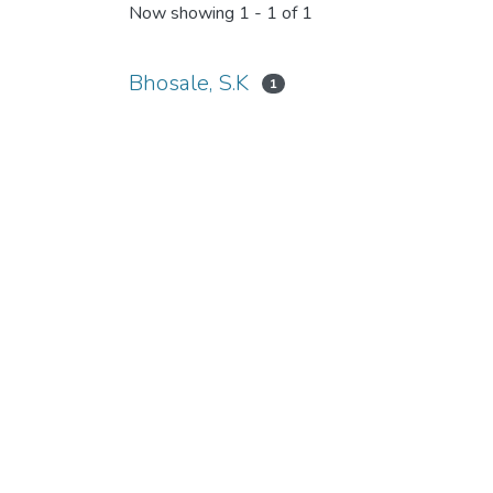
Now showing
1 - 1 of 1
Bhosale, S.K
1