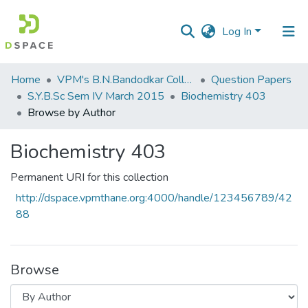
Log In
Communities
Home
VPM's B.N.Bandodkar College of Science, Thane
Question Papers
&
S.Y.B.Sc Sem IV March 2015
Biochemistry 403
Collections
Browse by Author
All of DSpace
Biochemistry 403
Permanent URI for this collection
http://dspace.vpmthane.org:4000/handle/123456789/42
88
Browse