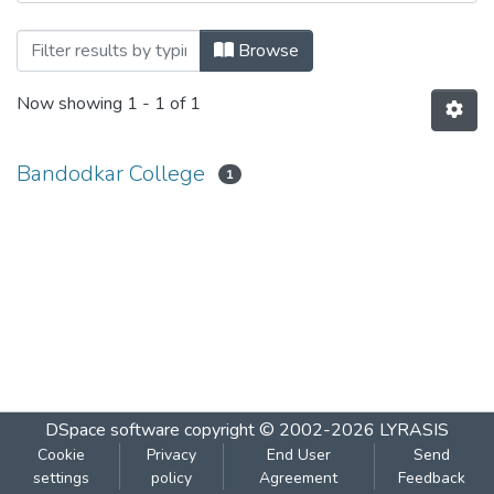
Browsing Biochemistry 403 by Author
Browse
Now showing
1 - 1 of 1
Bandodkar College
1
DSpace software
copyright © 2002-2026
LYRASIS
Cookie
Privacy
End User
Send
settings
policy
Agreement
Feedback