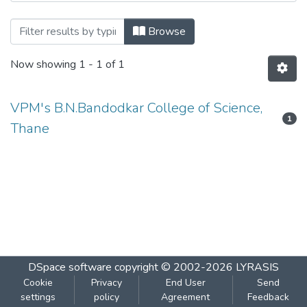
Browsing I.T.SERVICE MANAGEMENT by
Browse
Now showing
1 - 1 of 1
VPM's B.N.Bandodkar College of Science,
1
Thane
DSpace software
copyright © 2002-2026
LYRASIS
Cookie
Privacy
End User
Send
settings
policy
Agreement
Feedback