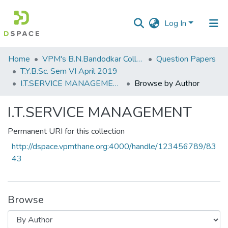
Log In
Communities
Home
VPM's B.N.Bandodkar College of Science, Thane
Question Papers
&
T.Y.B.Sc. Sem VI April 2019
Collections
I.T.SERVICE MANAGEMENT
Browse by Author
All of DSpace
I.T.SERVICE MANAGEMENT
Permanent URI for this collection
http://dspace.vpmthane.org:4000/handle/123456789/83
43
Browse