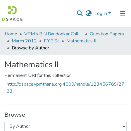
Log In
Communities
Home
VPM's B.N.Bandodkar College of Science, Thane
Question Papers
&
March 2012
F.Y.B.Sc
Mathematics II
Collections
Browse by Author
All of DSpace
Mathematics II
Permanent URI for this collection
http://dspace.vpmthane.org:4000/handle/123456789/27
33
Browse