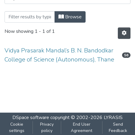
Browsing T.Y.B.SC.Sem V ATKT Novembe
Browse
Now showing
1 - 1 of 1
Vidya Prasarak Mandal’s B. N. Bandodkar
56
College of Science (Autonomous), Thane
DSpace software
copyright © 2002-2026
LYRASIS
Cookie
Privacy
End User
Send
settings
policy
Agreement
Feedback