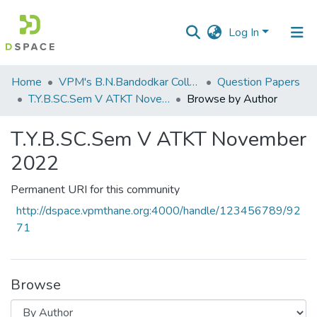
Log In
Communities
Home
VPM's B.N.Bandodkar College of Science, Thane
Question Papers
&
T.Y.B.SC.Sem V ATKT November 2022
Browse by Author
Collections
T.Y.B.SC.Sem V ATKT November
All of DSpace
2022
Permanent URI for this community
http://dspace.vpmthane.org:4000/handle/123456789/92
71
Browse