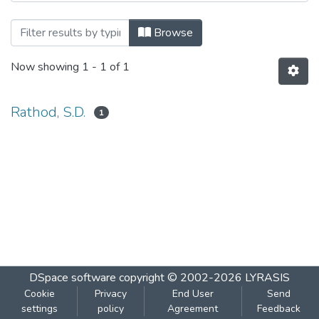
Browsing ETHOLOGY-2 by Author
Browse
Now showing
1 - 1 of 1
Rathod, S.D.
1
DSpace software
copyright © 2002-2026
LYRASIS
Cookie
Privacy
End User
Send
settings
policy
Agreement
Feedback