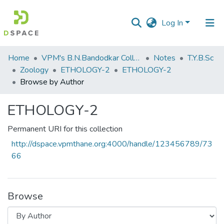
Log In
Communities
Home
VPM's B.N.Bandodkar College of Science, Thane
Notes
T.Y.B.Sc
&
Zoology
ETHOLOGY-2
ETHOLOGY-2
Collections
Browse by Author
All of DSpace
ETHOLOGY-2
Permanent URI for this collection
http://dspace.vpmthane.org:4000/handle/123456789/73
66
Browse