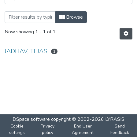
Browsing DATA SCIENCE BNB Manual For
Browse
Now showing
1 - 1 of 1
JADHAV, TEJAS
1
DSpace software
copyright © 2002-2026
LYRASIS
Cookie
Privacy
End User
Send
settings
policy
Agreement
Feedback