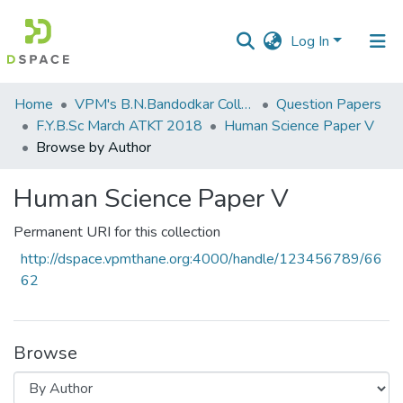
Log In
Communities
Home
VPM's B.N.Bandodkar College of Science, Thane
Question Papers
&
F.Y.B.Sc March ATKT 2018
​Human Science Paper V
Collections
Browse by Author
All of DSpace
​Human Science Paper V
Permanent URI for this collection
http://dspace.vpmthane.org:4000/handle/123456789/66
62
Browse