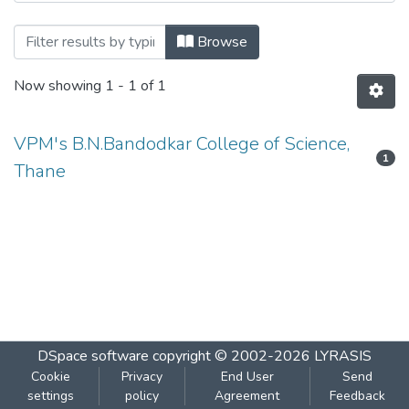
Browsing ​Human Science Paper V by Au
Browse
Now showing
1 - 1 of 1
VPM's B.N.Bandodkar College of Science,
1
Thane
DSpace software
copyright © 2002-2026
LYRASIS
Cookie
Privacy
End User
Send
settings
policy
Agreement
Feedback