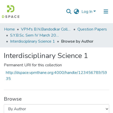
Log In
Communities
Home
VPM's B.N.Bandodkar College of Science, Thane
Question Papers
&
S.Y.B.Sc. Sem IV March 2017
Collections
Interdisciplinary Science 1
Browse by Author
All of DSpace
Interdisciplinary Science 1
Permanent URI for this collection
http://dspace.vpmthane.org:4000/handle/123456789/59
35
Browse