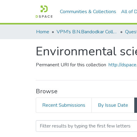
Communities & Collections
All of
Home
VPM's B.N.Bandodkar College of Science, Thane
Quest
Environmental sc
Permanent URI for this collection
http://dspa
Browse
Recent Submissions
By Issue Date
Browsing Environmental s