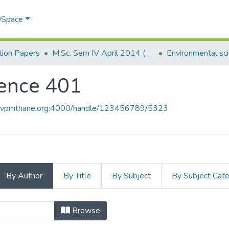
 DSpace
ion Papers
M.Sc. Sem IV April 2014 (E.V.S.)
Environmental sc
ience 401
ce.vpmthane.org:4000/handle/123456789/5323
By Author
By Title
By Subject
By Subject Cat
cience 401 by Author
Browse