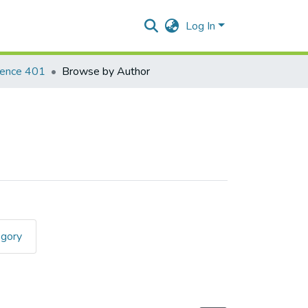
Log In
ience 401
Browse by Author
egory