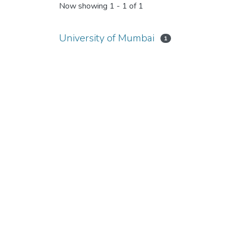
Now showing
1 - 1 of 1
University of Mumbai
1