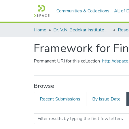
Communities & Collections
All of
Home
Dr. V.N. Bedekar Institute of Management Studies
Rese
Framework for Fin
Permanent URI for this collection
http://dspa
Browse
Recent Submissions
By Issue Date
Browsing Framework for Fi