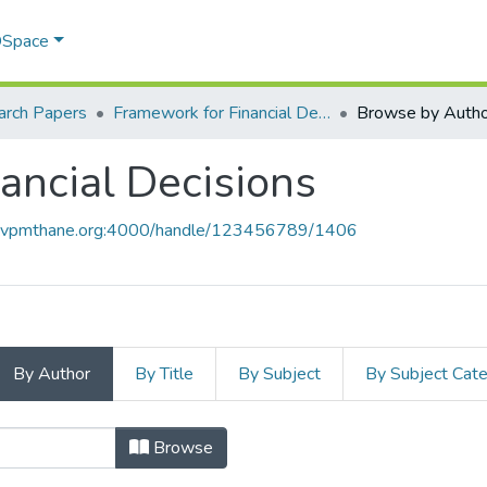
 DSpace
arch Papers
Framework for Financial Decisions
Browse by Autho
ancial Decisions
ce.vpmthane.org:4000/handle/123456789/1406
By Author
By Title
By Subject
By Subject Cat
nancial Decisions by Author
Browse