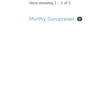
Now showing
1 - 1 of 1
Murthy, Guruprasad
1