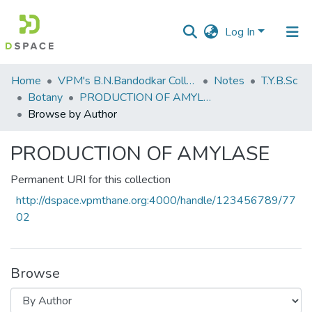
Log In
Communities
Home
VPM's B.N.Bandodkar College of Science, Thane
Notes
T.Y.B.Sc
&
Botany
PRODUCTION OF AMYLASE
Collections
Browse by Author
All of DSpace
PRODUCTION OF AMYLASE
Permanent URI for this collection
http://dspace.vpmthane.org:4000/handle/123456789/77
02
Browse