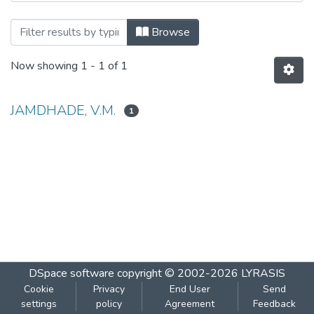
Browsing PRODUCTION OF AMYLASE by
Browse
Now showing
1 - 1 of 1
JAMDHADE, V.M.
1
DSpace software
copyright © 2002-2026
LYRASIS
Cookie
Privacy
End User
Send
settings
policy
Agreement
Feedback