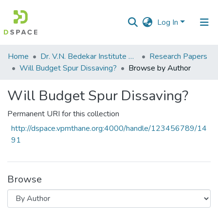
Log In
Communities
Home
Dr. V.N. Bedekar Institute of Management Studies
Research Papers
&
Will Budget Spur Dissaving?
Browse by Author
Collections
Will Budget Spur Dissaving?
All of DSpace
Permanent URI for this collection
http://dspace.vpmthane.org:4000/handle/123456789/14
91
Browse