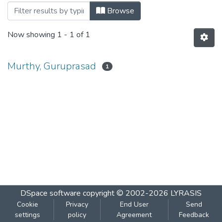
Browsing Will Budget Spur Dissaving? b
Browse
Now showing
1 - 1 of 1
Murthy, Guruprasad
1
DSpace software
copyright © 2002-2026
LYRASIS
Cookie
Privacy
End User
Send
settings
policy
Agreement
Feedback