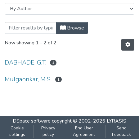
Browsing Palynological observations of
Browse
Now showing
1 - 2 of 2
DABHADE, G.T.
1
Mulgaonkar, M.S.
1
DSpace software
copyright © 2002-2026
LYRASIS
Cookie
Privacy
End User
Send
settings
policy
Agreement
Feedback