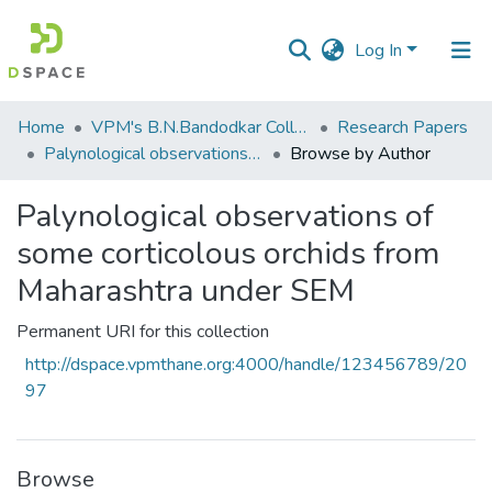
Log In
Communities
Home
VPM's B.N.Bandodkar College of Science, Thane
Research Papers
&
Palynological observations of some corticolous orchids from Maharashtra under SEM
Browse by Author
Collections
Palynological observations of
All of DSpace
some corticolous orchids from
Maharashtra under SEM
Permanent URI for this collection
http://dspace.vpmthane.org:4000/handle/123456789/20
97
Browse