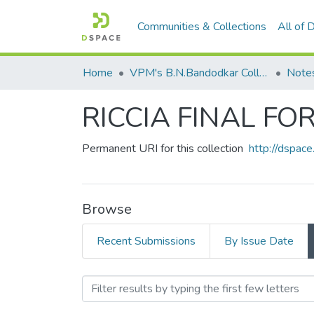
Communities & Collections
All of
Home
VPM's B.N.Bandodkar College of Science, Thane
Note
RICCIA FINAL FO
Permanent URI for this collection
http://dspa
Browse
Recent Submissions
By Issue Date
Browsing RICCIA FINAL 