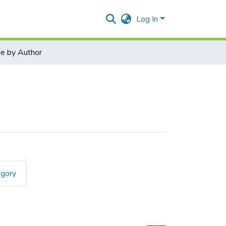
Log In
e by Author
egory