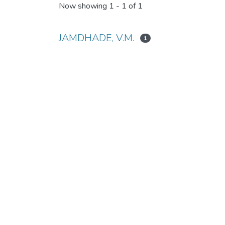
Now showing
1 - 1 of 1
JAMDHADE, V.M.
1