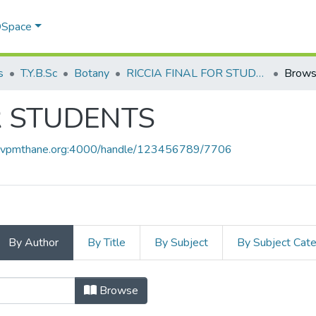
 DSpace
s
T.Y.B.Sc
Botany
RICCIA FINAL FOR STUDENTS
Brows
R STUDENTS
ce.vpmthane.org:4000/handle/123456789/7706
By Author
By Title
By Subject
By Subject Cat
FOR STUDENTS by Author
Browse