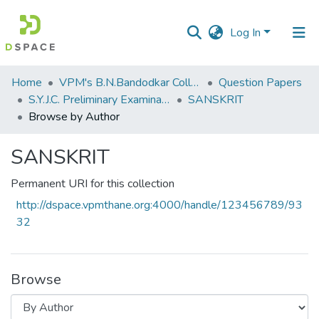
Log In
Communities
Home
VPM's B.N.Bandodkar College of Science, Thane
Question Papers
&
S.Y.J.C. Preliminary Examination Jan 2023
SANSKRIT
Collections
Browse by Author
All of DSpace
SANSKRIT
Permanent URI for this collection
http://dspace.vpmthane.org:4000/handle/123456789/93
32
Browse