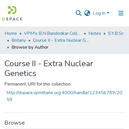
Log In
Communities
Home
VPM's B.N.Bandodkar College of Science, Thane
Notes
S.Y.B.Sc
&
Botany
Course II - Extra Nuclear Genetics
Collections
Browse by Author
All of DSpace
Course II - Extra Nuclear
Genetics
Permanent URI for this collection
http://dspace.vpmthane.org:4000/handle/123456789/20
59
Browse