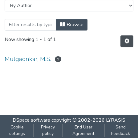
Browsing Course II - Extra Nuclear Gene
Browse
Now showing
1 - 1 of 1
Mulgaonkar, M.S.
1
DSpace software
copyright © 2002-2026
LYRASIS
Cookie
Privacy
End User
Send
settings
policy
Agreement
Feedback