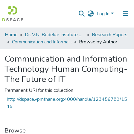
Log In
Communities
Home
Dr. V.N. Bedekar Institute of Management Studies
Research Papers
&
Communication and Information Technology Human Computing-The Future of IT
Browse by Author
Collections
Communication and Information
All of DSpace
Technology Human Computing-
The Future of IT
Permanent URI for this collection
http://dspace.vpmthane.org:4000/handle/123456789/15
19
Browse