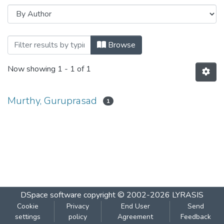
Browsing Communication and Informatio
Browse
Now showing
1 - 1 of 1
Murthy, Guruprasad
1
DSpace software
copyright © 2002-2026
LYRASIS
Cookie
Privacy
End User
Send
settings
policy
Agreement
Feedback