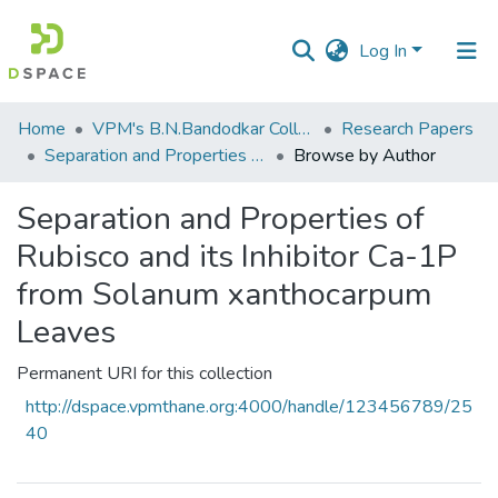
Log In
Communities
Home
VPM's B.N.Bandodkar College of Science, Thane
Research Papers
&
Separation and Properties of Rubisco and its Inhibitor Ca-1P from Solanum xanthocarpum Leaves
Browse by Author
Collections
Separation and Properties of
All of DSpace
Rubisco and its Inhibitor Ca-1P
from Solanum xanthocarpum
Leaves
Permanent URI for this collection
http://dspace.vpmthane.org:4000/handle/123456789/25
40