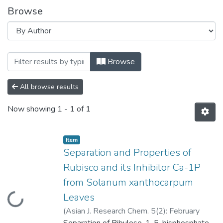
Browse
Browsing Separation and Properties of 
Browse
All browse results
Now showing
1 - 1 of 1
Item
Separation and Properties of
Rubisco and its Inhibitor Ca-1P
from Solanum xanthocarpum
Loading...
Leaves
(
Asian J. Research Chem. 5(2): February