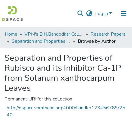
Log In
Communities
Home
VPM's B.N.Bandodkar College of Science, Thane
Research Papers
&
Separation and Properties of Rubisco and its Inhibitor Ca-1P from Solanum xanthocarpum Leaves
Browse by Author
Collections
Separation and Properties of
All of DSpace
Rubisco and its Inhibitor Ca-1P
from Solanum xanthocarpum
Leaves
Permanent URI for this collection
http://dspace.vpmthane.org:4000/handle/123456789/25
40