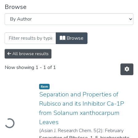
Browse
Browsing Separation and Properties of R
Browse
All browse results
Now showing
1 - 1 of 1
Item
Separation and Properties of
Rubisco and its Inhibitor Ca-1P
oading...
from Solanum xanthocarpum
Leaves
(
Asian J. Research Chem. 5(2): February