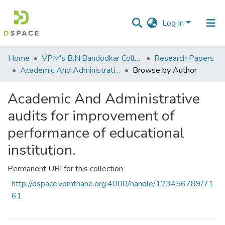
Log In
Communities
Home
VPM's B.N.Bandodkar College of Science, Thane
Research Papers
&
Academic And Administrative audits for improvement of performance of educational institution.
Browse by Author
Collections
Academic And Administrative
All of DSpace
audits for improvement of
performance of educational
institution.
Permanent URI for this collection
http://dspace.vpmthane.org:4000/handle/123456789/71
61