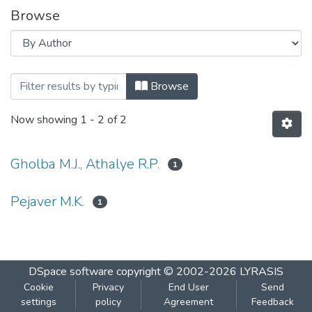
Browse
Browsing Academic And Administrative au
Browse
Now showing
1 - 2 of 2
Gholba M.J., Athalye R.P.
1
Pejaver M.K.
1
DSpace software
copyright © 2002-2026
LYRASIS
Cookie
Privacy
End User
Send
settings
policy
Agreement
Feedback