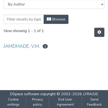
Browsing PRODUCTION OF GLUTAMIC A
Browse
Now showing
1 - 1 of 1
JAMDHADE, V.M.
1
DSpace software
copyright © 2002-2026
LYRASIS
Cookie
Privacy
End User
Send
settings
policy
Agreement
Feedback