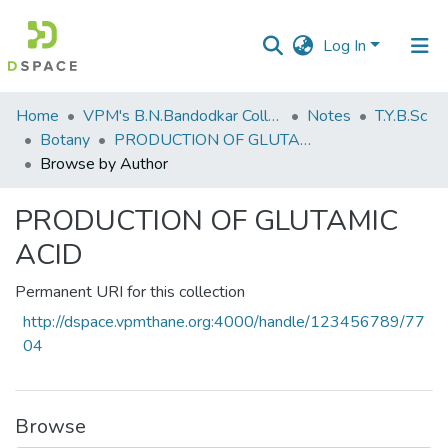
Log In
Communities
Home
VPM's B.N.Bandodkar College of Science, Thane
Notes
T.Y.B.Sc
&
Botany
PRODUCTION OF GLUTAMIC ACID
Collections
Browse by Author
All of DSpace
PRODUCTION OF GLUTAMIC
ACID
Permanent URI for this collection
http://dspace.vpmthane.org:4000/handle/123456789/77
04
Browse