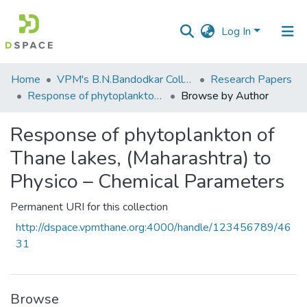
Log In
Communities
Home
VPM's B.N.Bandodkar College of Science, Thane
Research Papers
&
Response of phytoplankton of Thane lakes, (Maharashtra) to Physico – Chemical Parameters
Browse by Author
Collections
Response of phytoplankton of
All of DSpace
Thane lakes, (Maharashtra) to
Physico – Chemical Parameters
Permanent URI for this collection
http://dspace.vpmthane.org:4000/handle/123456789/46
31
Browse