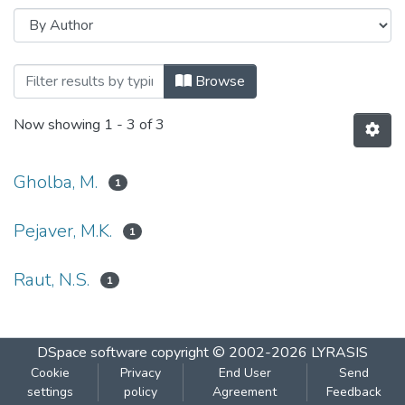
Browsing Response of phytoplankton of 
Browse
Now showing
1 - 3 of 3
Gholba, M.
1
Pejaver, M.K.
1
Raut, N.S.
1
DSpace software
copyright © 2002-2026
LYRASIS
Cookie
Privacy
End User
Send
settings
policy
Agreement
Feedback