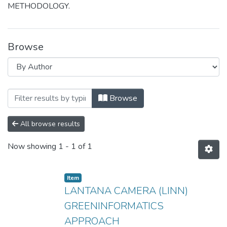
METHODOLOGY.
Browse
Browsing LANTANA CAMERA (LINN) G
Browse
All browse results
Now showing
1 - 1 of 1
Item
LANTANA CAMERA (LINN)
GREENINFORMATICS
APPROACH