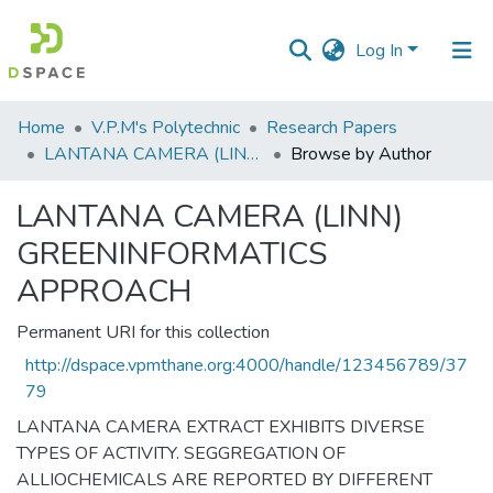
Log In
Communities
Home
V.P.M's Polytechnic
Research Papers
&
LANTANA CAMERA (LINN) GREENINFORMATICS APPROACH
Browse by Author
Collections
LANTANA CAMERA (LINN)
All of DSpace
GREENINFORMATICS
APPROACH
Permanent URI for this collection
http://dspace.vpmthane.org:4000/handle/123456789/37
79
LANTANA CAMERA EXTRACT EXHIBITS DIVERSE
TYPES OF ACTIVITY. SEGGREGATION OF
ALLIOCHEMICALS ARE REPORTED BY DIFFERENT