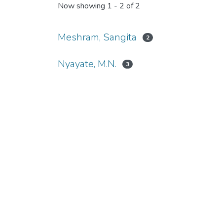
Now showing
1 - 2 of 2
Meshram, Sangita
2
Nyayate, M.N.
3