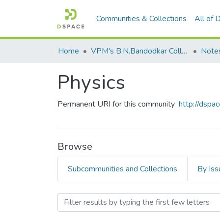
Communities & Collections
All of
Home
VPM's B.N.Bandodkar College of Science, Thane
Note
Physics
Permanent URI for this community
http://dsp
Browse
Subcommunities and Collections
By Iss
Browsing Physics by Auth