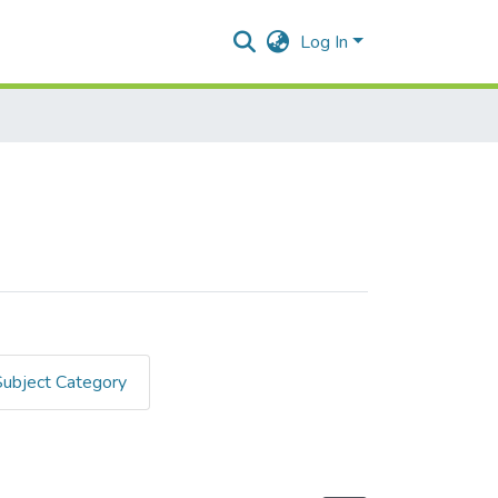
Log In
Subject Category