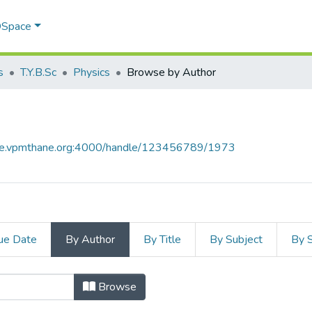
 DSpace
s
T.Y.B.Sc
Physics
Browse by Author
ace.vpmthane.org:4000/handle/123456789/1973
ue Date
By Author
By Title
By Subject
By 
or
Browse