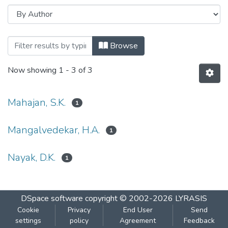
Browsing Hydrogen Storage in borane co
Browse
Now showing
1 - 3 of 3
Mahajan, S.K.
1
Mangalvedekar, H.A.
1
Nayak, D.K.
1
DSpace software
copyright © 2002-2026
LYRASIS
Cookie
Privacy
End User
Send
settings
policy
Agreement
Feedback