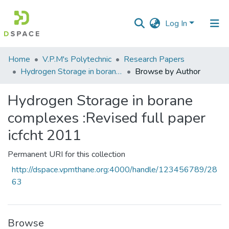
Log In
Communities
Home
V.P.M's Polytechnic
Research Papers
&
Hydrogen Storage in borane complexes :Revised full paper icfcht 2011
Browse by Author
Collections
Hydrogen Storage in borane
All of DSpace
complexes :Revised full paper
icfcht 2011
Permanent URI for this collection
http://dspace.vpmthane.org:4000/handle/123456789/28
63
Browse